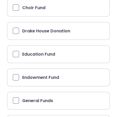
Choir Fund
Drake House Donation
Education Fund
Endowment Fund
General Funds