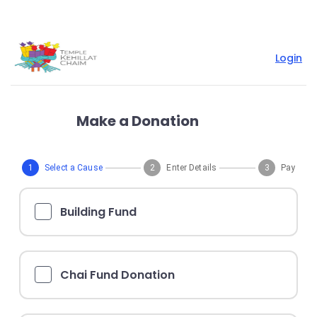
Login
Make a Donation
1
Select a Cause
2
Enter Details
3
Pay
Building Fund
Chai Fund Donation