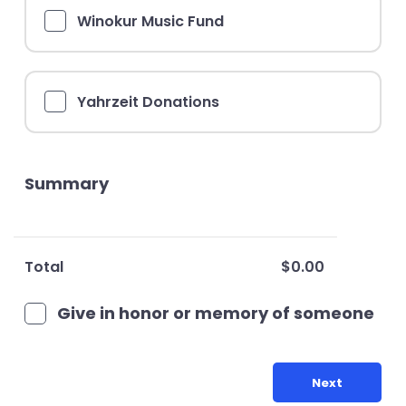
Winokur Music Fund
Yahrzeit Donations
Summary
Total
$0.00
Give in honor or memory of someone
Next