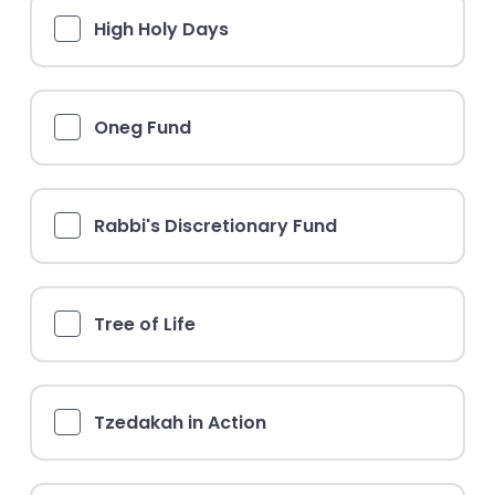
High Holy Days
Oneg Fund
Rabbi's Discretionary Fund
Tree of Life
Tzedakah in Action